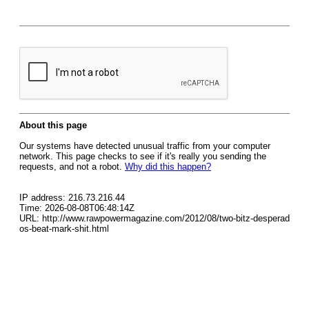
About this page
Our systems have detected unusual traffic from your computer
network. This page checks to see if it's really you sending the
requests, and not a robot.
Why did this happen?
IP address: 216.73.216.44
Time: 2026-08-08T06:48:14Z
URL: http://www.rawpowermagazine.com/2012/08/two-bitz-desperad
os-beat-mark-shit.html